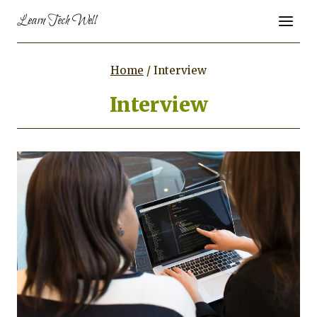
Skip
Learn Tech Well
to
content
Home
/
Interview
Interview