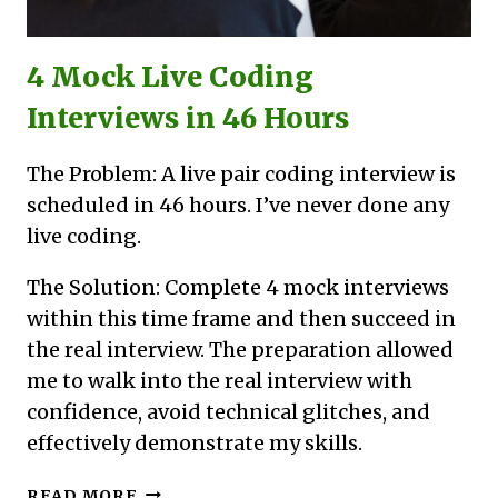
4 Mock Live Coding
Interviews in 46 Hours
The Problem: A live pair coding interview is
scheduled in 46 hours. I’ve never done any
live coding.
The Solution: Complete 4 mock interviews
within this time frame and then succeed in
the real interview. The preparation allowed
me to walk into the real interview with
confidence, avoid technical glitches, and
effectively demonstrate my skills.
4
READ MORE