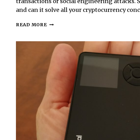
transactions or social engineering attacks. S
and can it solve all your cryptocurrency con
WHAT
READ MORE
IS
A
COLD
WALLET
AND
HOW
IT
KEEPS
CRYPTO
SAFE
(OR
WHEN
IT
DOES
NOT)