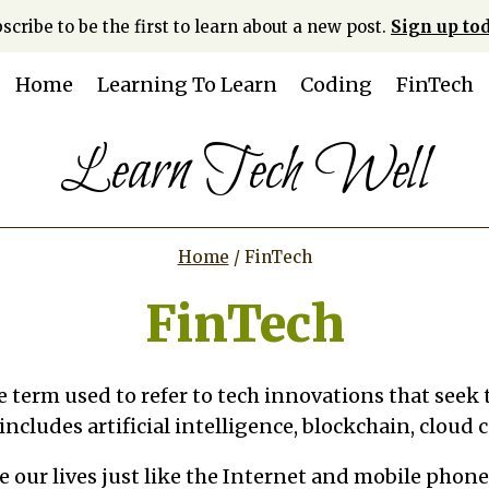
scribe to be the first to learn about a new post.
Sign up tod
Home
Learning To Learn
Coding
FinTech
Learn Tech Well
Home
/
FinTech
FinTech
he term used to refer to tech innovations that seek
 includes artificial intelligence, blockchain, cloud
ze our lives just like the Internet and mobile phone