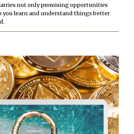
 carries not only promising opportunities
elp you learn and understand things better
d.