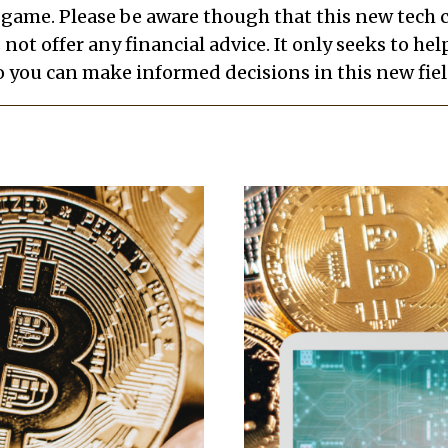
e game. Please be aware though that this new tech
s not offer any financial advice. It only seeks to h
o you can make informed decisions in this new fiel