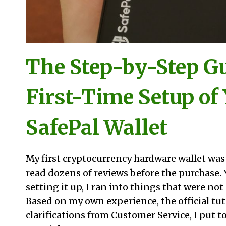
The Step-by-Step Gu
First-Time Setup of
SafePal Wallet
My first cryptocurrency hardware wallet was t
read dozens of reviews before the purchase. 
setting it up, I ran into things that were no
Based on my own experience, the official tut
clarifications from Customer Service, I put t