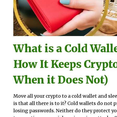
What is a Cold Wall
How It Keeps Crypto
When it Does Not)
Move all your crypto to a cold wallet and slee
is that all there is to it? Cold wallets do not
losing passwords. Neither do they protect y