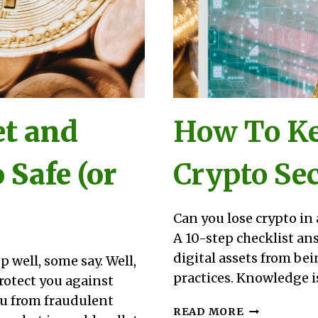
et and
How To Ke
 Safe (or
Crypto Sec
Can you lose crypto in 
A 10-step checklist an
digital assets from bei
p well, some say. Well,
practices. Knowledge is
 protect you against
ou from fraudulent
HOW
READ MORE