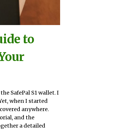
ide to
 Your
he SafePal S1 wallet. I
Yet, when I started
t covered anywhere.
orial, and the
ogether a detailed