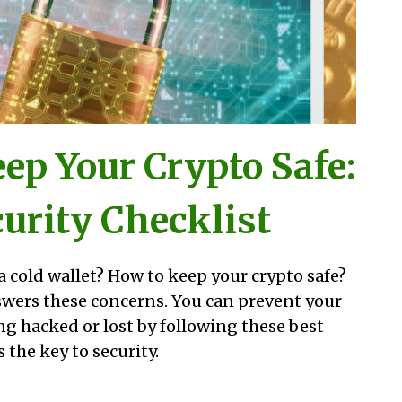
ep Your Crypto Safe:
urity Checklist
a cold wallet? How to keep your crypto safe?
swers these concerns. You can prevent your
ng hacked or lost by following these best
 the key to security.