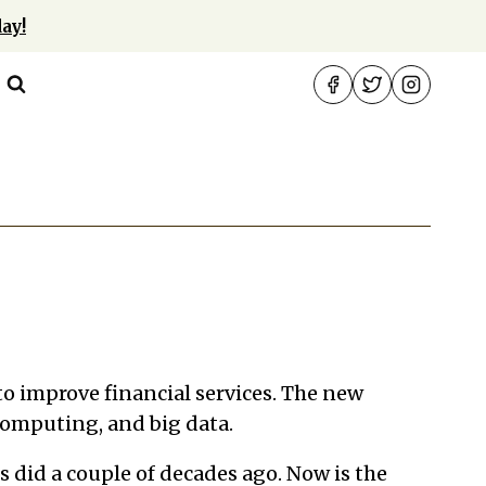
ay!
 to improve financial services. The new
 computing, and big data.
s did a couple of decades ago. Now is the