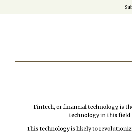
Skip
Sub
to
content
Fintech, or financial technology, is t
technology in this field
This technology is likely to revolutioni