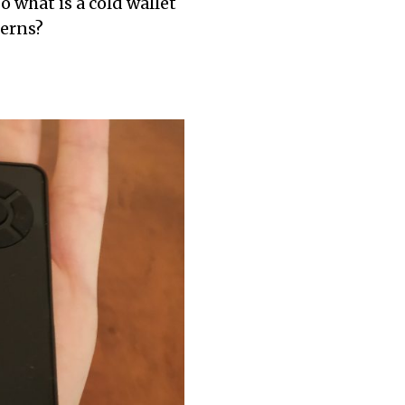
o what is a cold wallet
TO
cerns?
KEEP
YOUR
CRYPTO
SAFE:
CRYPTO
SECURITY
CHECKLIST