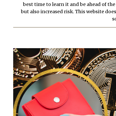
best time to learn it and be ahead of th
but also increased risk. This website doe
s