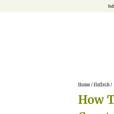
Skip
Sub
to
content
Home
/
FinTech
/
How To