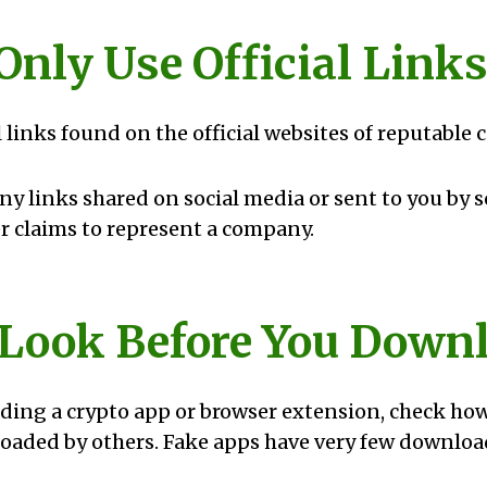
 Only Use Official Link
l links found on the official websites of reputable
any links shared on social media or sent to you by
 claims to represent a company.
: Look Before You Down
ing a crypto app or browser extension, check ho
aded by others. Fake apps have very few downloa