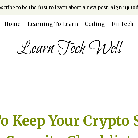
scribe to be the first to learn about a new post.
Sign up tod
Home
Learning To Learn
Coding
FinTech
Learn Tech Well
 Keep Your Crypto S