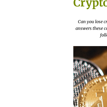
Crypto
Can you lose cr
answers these co
fol