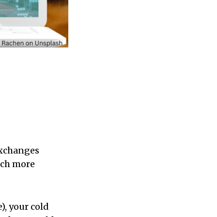
exchanges
much more
), your cold