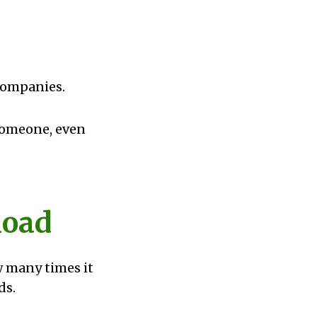
s
 companies.
 someone, even
load
w many times it
ds.