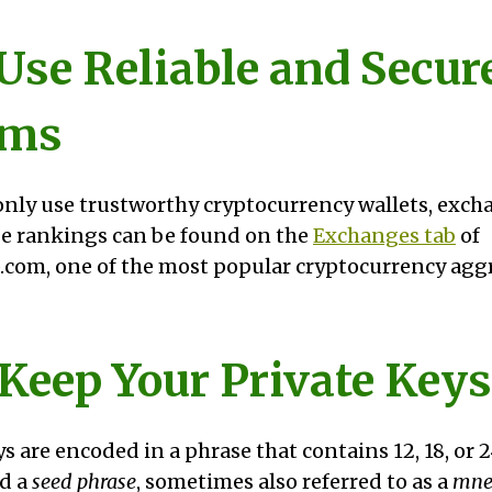
 Use Reliable and Secur
rms
nly use trustworthy cryptocurrency wallets, excha
e rankings can be found on the
Exchanges tab
of
com, one of the most popular cryptocurrency aggr
 Keep Your Private Keys
s are encoded in a phrase that contains 12, 18, or 
ed a
seed phrase
, sometimes also referred to as a
mne