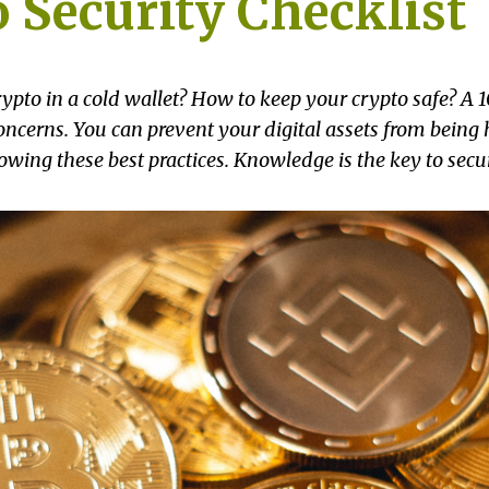
 Security Checklist
ypto in a cold wallet? How to keep your crypto safe? A 1
ncerns. You can prevent your digital assets from being 
lowing these best practices. Knowledge is the key to secur