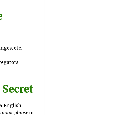
e
nges, etc.
egators.
 Secret
24 English
monic phrase
or