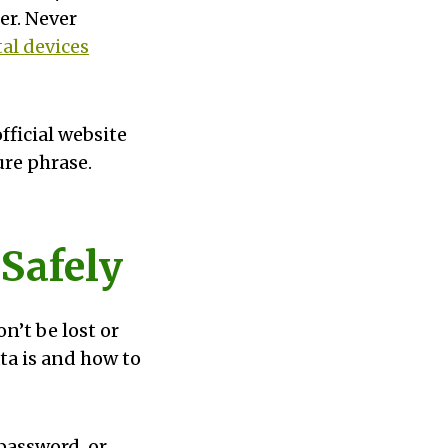
er. Never
al devices
fficial website
ure phrase.
 Safely
n’t be lost or
a is and how to
 password, or