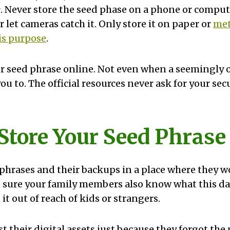
e
. Never store the seed phase on a phone or comput
 let cameras catch it. Only store it on paper or
met
is purpose
.
r seed phrase online. Not even when a seemingly o
ou to. The official resources never ask for your sec
 Store Your Seed Phrase
phrases and their backups in a place where they wo
sure your family members also know what this dat
 it out of reach of kids or strangers.
 their digital assets just because they forgot the