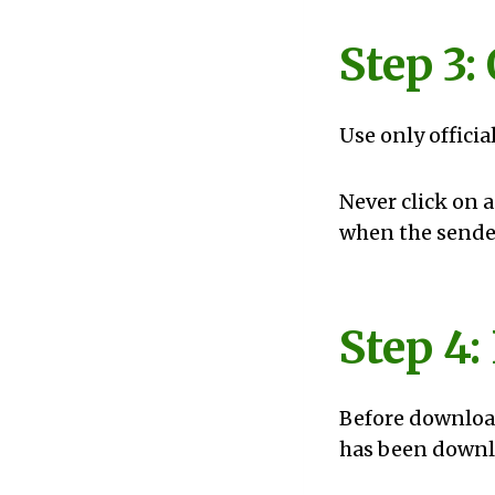
Step 3:
Use only officia
Never click on 
when the sender
Step 4
Before download
has been downlo