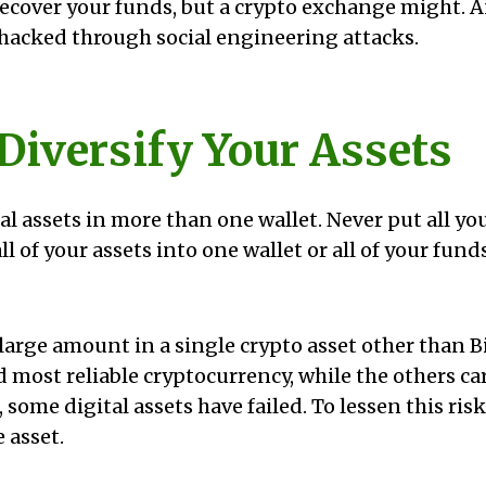
 recover your funds, but a crypto exchange might. 
 hacked through social engineering attacks.
 Diversify Your Assets
al assets in more than one wallet. Never put all yo
 all of your assets into one wallet or all of your fun
large amount in a single crypto asset other than Bi
d most reliable cryptocurrency, while the others ca
t, some digital assets have failed. To lessen this ris
 asset.