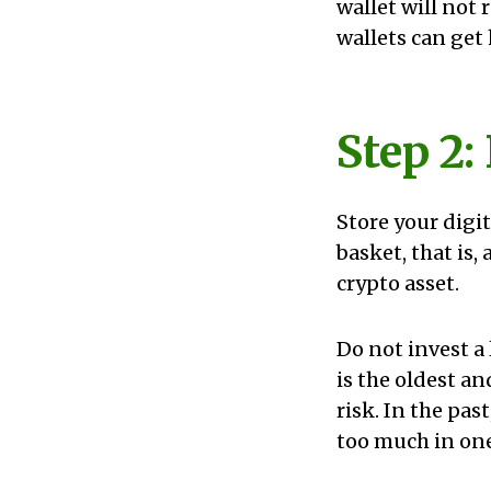
wallet will not
wallets can get
Step 2:
Store your digit
basket, that is,
crypto asset.
Do not invest a 
is the oldest an
risk. In the pas
too much in one