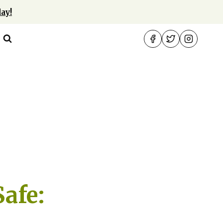
ay!
afe: