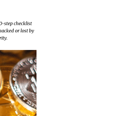
0-step checklist
hacked or lost by
ity.