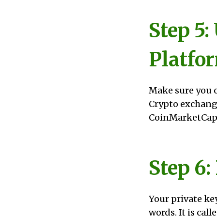
Step 5:
Platfo
Make sure you o
Crypto exchang
CoinMarketCap.
Step 6:
Your private key
words. It is call