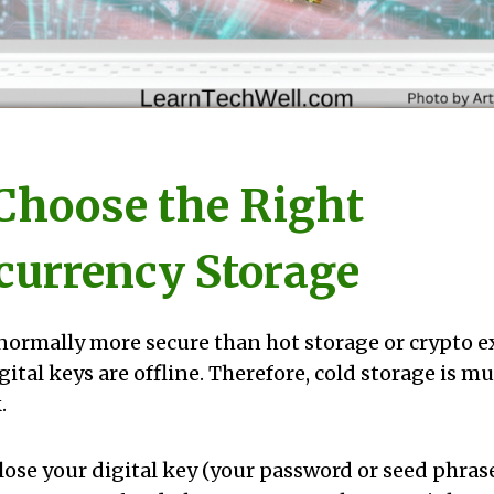
 Choose the Right
currency Storage
 normally more secure than hot storage or crypto 
gital keys are offline. Therefore, cold storage is 
.
lose your digital key (your password or seed phrase