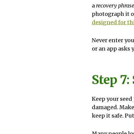
a
recovery phras
photograph it or
designed for th
Never enter you
or an app asks y
Step 7:
Keep your seed 
damaged. Make 
keep it safe. Put
Many people lost