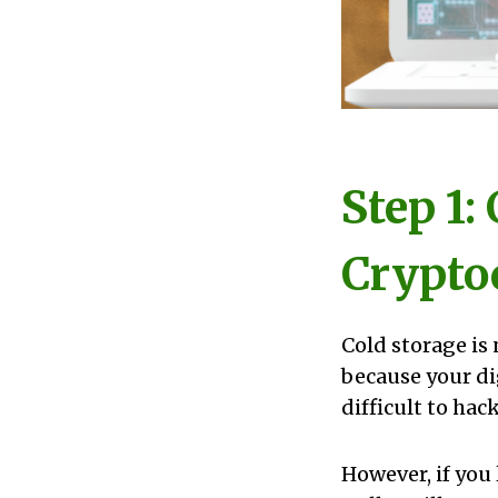
Step 1:
Crypto
Cold storage is
because your di
difficult to hack
However, if you 