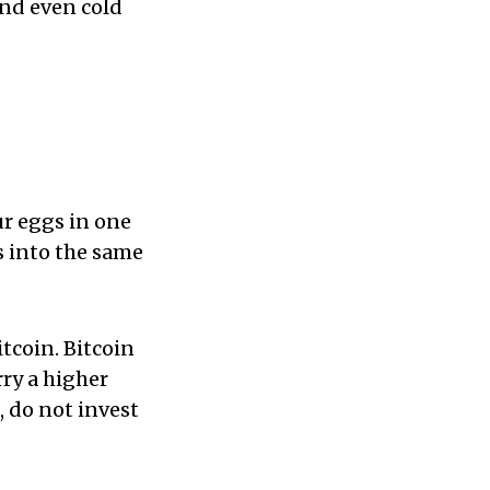
And even cold
ur eggs in one
ds into the same
tcoin. Bitcoin
rry a higher
k, do not invest