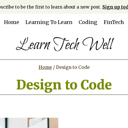
scribe to be the first to learn about a new post.
Sign up tod
Home
Learning To Learn
Coding
FinTech
Learn Tech Well
Home
/
Design to Code
Design to Code