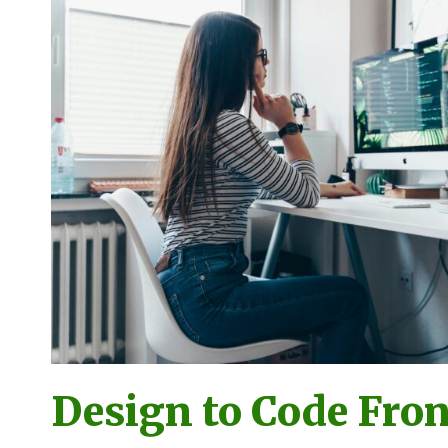
Design to Code Fro