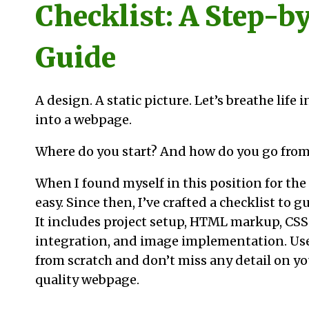
Checklist: A Step-b
Guide
A design. A static picture. Let’s breathe life 
into a webpage.
Where do you start? And how do you go from
When I found myself in this position for the f
easy. Since then, I’ve crafted a checklist to 
It includes project setup, HTML markup, CSS
integration, and image implementation. Use 
from scratch and don’t miss any detail on yo
quality webpage.