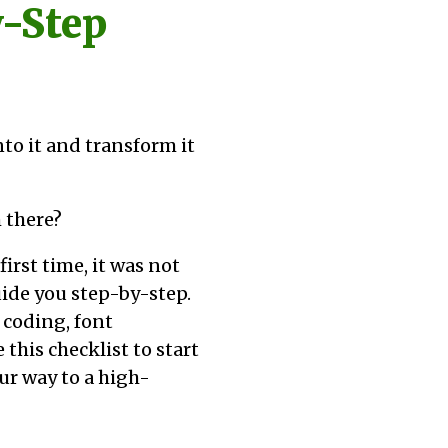
y-Step
into it and transform it
 there?
irst time, it was not
guide you step-by-step.
 coding, font
this checklist to start
ur way to a high-