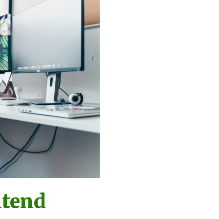
ntend