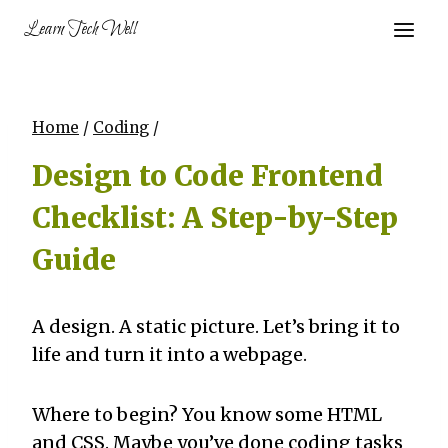
Skip
Learn Tech Well
to
content
Home
/
Coding
/
Design to Code Frontend
Checklist: A Step-by-Step
Guide
A design. A static picture. Let’s bring it to
life and turn it into a webpage.
Where to begin? You know some HTML
and CSS. Maybe you’ve done coding tasks