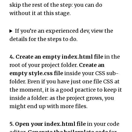
skip the rest of the step: you can do
without it at this stage.
If you’re an experienced dev, view the
details for the steps to do.
4. Create an empty index.html file
in the
root of your project folder.
Create an
empty style.css file
inside your CSS sub-
folder. Even if you have just one file CSS at
the moment, it is a good practice to keep it
inside a folder: as the project grows, you
might end up with more files.
5. Open your index.html file
in your code