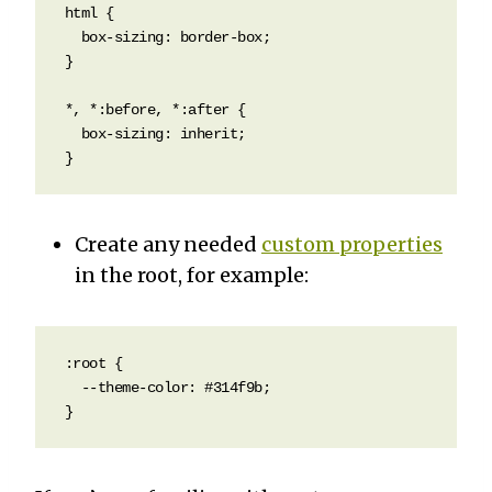
html {

  box-sizing: border-box;  

}

*, *:before, *:after {

  box-sizing: inherit;

}
Create any needed
custom properties
in the root, for example:
:root {

  --theme-color: #314f9b;

}