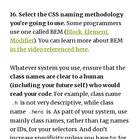
16. Select the CSS naming methodology
you’re going to use.
Some programmers
use one called BEM (
Block, Element,
Modifier
). You can learn more about BEM
in the video referenced here
.
Whatever system you use, ensure that the
class names are clear to a human
(including your future self) who would
read your code
. For example, class name
is not very descriptive, while class
.h
name
is. As part of your system, use
.hero
mainly class names, rather than tag names
or IDs, for your selectors. And don’t
increase specificity unless you have to: for