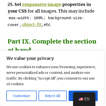
25. Set
responsive image
properties in
your CSS
for all images. This may include
;
max-width: 100%
background-size:
,
object-fit
, etc.
cover
Part IX. Complete the section
at hand
We value your privacy
26. Start with a large page block.
If you
have earlier identified that your website is
We use cookies to enhance your browsing experience,
serve personalized ads or content, and analyze our
going to be viewed primarily on mobile
traffic. By clicking "Accept All", you consent to our use
devices, then follow a mobile-first
of cookies.
approach in your CSS, creating the basic
appearance of your page to fit a mobile
Customize
Reject All
Accept All
EN
device and then expanding it with media