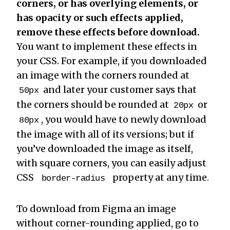
corners, or has overlying elements, or
has opacity or such effects applied,
remove these effects before download.
You want to implement these effects in
your CSS. For example, if you downloaded
an image with the corners rounded at
and later your customer says that
50px
the corners should be rounded at
or
20px
, you would have to newly download
80px
the image with all of its versions; but if
you’ve downloaded the image as itself,
with square corners, you can easily adjust
CSS
property at any time.
border-radius
To download from Figma an image
without corner-rounding applied, go to