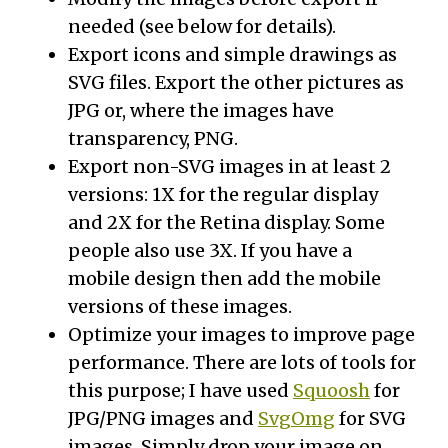
needed (see below for details).
Export icons and simple drawings as
SVG files. Export the other pictures as
JPG or, where the images have
transparency, PNG.
Export non-SVG images in at least 2
versions: 1X for the regular display
and 2X for the Retina display. Some
people also use 3X. If you have a
mobile design then add the mobile
versions of these images.
Optimize your images to improve page
performance. There are lots of tools for
this purpose; I have used
Squoosh
for
JPG/PNG images and
SvgOmg
for SVG
images. Simply drop your image on