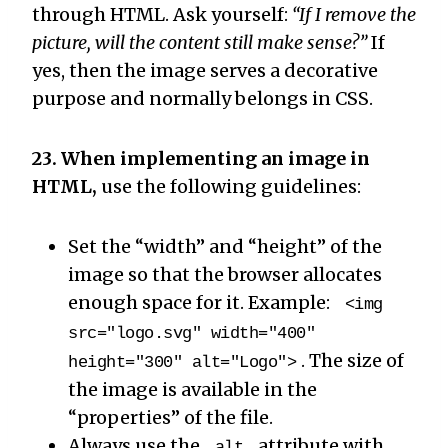
through HTML. Ask yourself:
“If I remove the
picture, will the content still make sense?”
If
yes, then the image serves a decorative
purpose and normally belongs in CSS.
23. When implementing an image in
HTML,
use the following guidelines:
Set the “width” and “height” of the
image so that the browser allocates
enough space for it. Example:
<img
src="logo.svg" width="400"
. The size of
height="300" alt="Logo">
the image is available in the
“properties” of the file.
Always use the
attribute with
alt