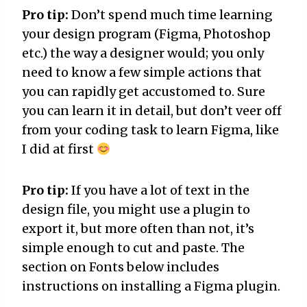
Pro tip:
Don’t spend much time learning
your design program (Figma, Photoshop
etc.) the way a designer would; you only
need to know a few simple actions that
you can rapidly get accustomed to. Sure
you can learn it in detail, but don’t veer off
from your coding task to learn Figma, like
I did at first
Pro tip:
If you have a lot of text in the
design file, you might use a plugin to
export it, but more often than not, it’s
simple enough to cut and paste. The
section on Fonts below includes
instructions on installing a Figma plugin.