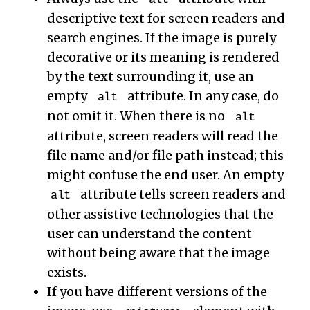
descriptive text for screen readers and
search engines. If the image is purely
decorative or its meaning is rendered
by the text surrounding it, use an
empty
attribute. In any case, do
alt
not omit it. When there is no
alt
attribute, screen readers will read the
file name and/or file path instead; this
might confuse the end user. An empty
attribute tells screen readers and
alt
other assistive technologies that the
user can understand the content
without being aware that the image
exists.
If you have different versions of the