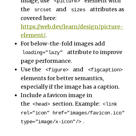
image, use
element with
<picture>
the
and
attributes as
srcset
sizes
covered here:
https://web.dev/learn/design/picture-
element/
.
For below-the-fold images add
attribute to improve
loading="lazy"
page performance.
Use the
and
<figure>
<figcaption>
elements for better semantics,
especially if the image has a caption.
Include a favicon image in
the
section. Example:
<head>
<link
rel="icon" href="images/favicon.ico"
.
type="image/x-icon"/>