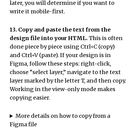
later, you will determine if you want to
write it mobile-first.
13. Copy and paste the text from the
design file into your HTML.
This is often
done piece by piece using Ctrl+C (copy)
and Ctrl+V (paste). If your design is in
Figma, follow these steps: right-click,
choose “select layer,” navigate to the text
layer marked by the letter T, and then copy.
Working in the view-only mode makes
copying easier.
More details on how to copy from a
Figma file