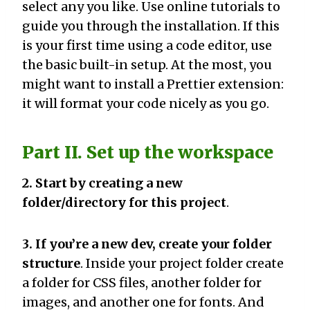
select any you like. Use online tutorials to
guide you through the installation. If this
is your first time using a code editor, use
the basic built-in setup. At the most, you
might want to install a Prettier extension:
it will format your code nicely as you go.
Part II. Set up the workspace
2. Start by creating a new
folder/directory for this project
.
3. If you’re a new dev, create your folder
structure
. Inside your project folder create
a folder for CSS files, another folder for
images, and another one for fonts. And