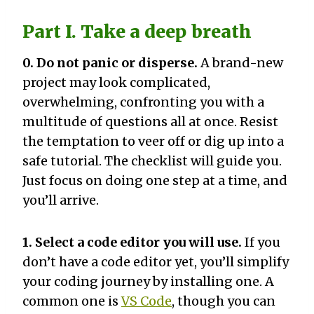
Part I. Take a deep breath
0. Do not panic or disperse.
A brand-new
project may look complicated,
overwhelming, confronting you with a
multitude of questions all at once. Resist
the temptation to veer off or dig up into a
safe tutorial. The checklist will guide you.
Just focus on doing one step at a time, and
you’ll arrive.
1. Select a code editor you will use.
If you
don’t have a code editor yet, you’ll simplify
your coding journey by installing one. A
common one is
VS Code
, though you can