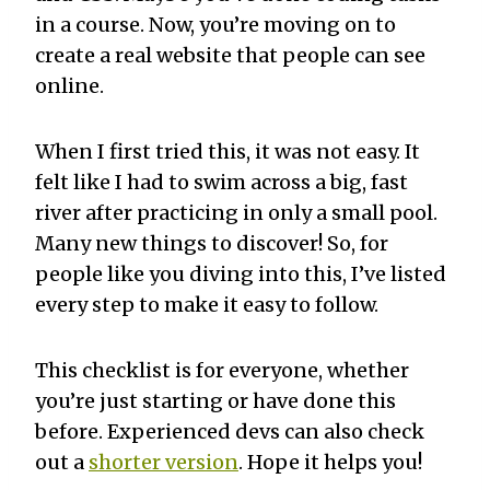
in a course. Now, you’re moving on to
create a real website that people can see
online.
When I first tried this, it was not easy. It
felt like I had to swim across a big, fast
river after practicing in only a small pool.
Many new things to discover! So, for
people like you diving into this, I’ve listed
every step to make it easy to follow.
This checklist is for everyone, whether
you’re just starting or have done this
before. Experienced devs can also check
out a
shorter version
. Hope it helps you!