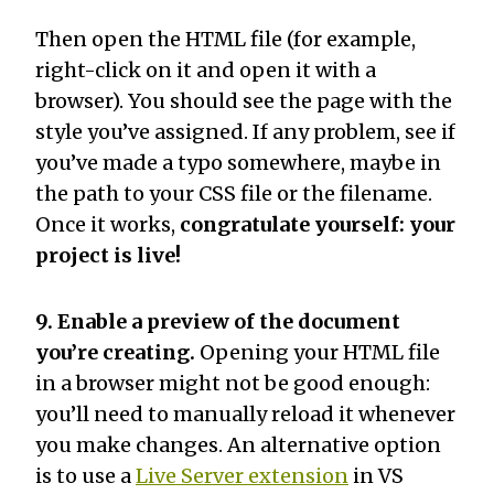
Then open the HTML file (for example,
right-click on it and open it with a
browser). You should see the page with the
style you’ve assigned. If any problem, see if
you’ve made a typo somewhere, maybe in
the path to your CSS file or the filename.
Once it works,
congratulate yourself: your
project is live!
9. Enable a preview of the document
you’re creating.
Opening your HTML file
in a browser might not be good enough:
you’ll need to manually reload it whenever
you make changes. An alternative option
is to use a
Live Server extension
in VS