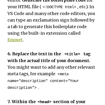
editor.
Generate the boilerplate code
for
your HTML file (
, etc.). In
<!DOCTYPE html>
VS Code and many other code editors, you
can type an exclamation sign followed by
a tab to generate this boilerplate code
using the built-in extension called
Emmet
.
6. Replace the text in the
tag
<title>
with the actual title of your document.
You might want to add any other relevant
meta tags, for example
<meta
name="description" content="Your
.
description">
7. Within the
section of your
<head>