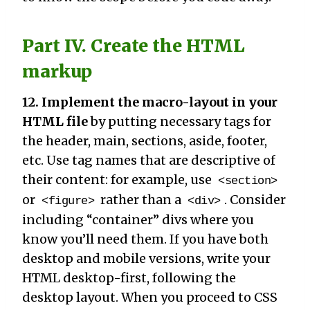
Part IV. Create the HTML
markup
12. Implement the macro-layout in your
HTML file
by putting necessary tags for
the header, main, sections, aside, footer,
etc. Use tag names that are descriptive of
their content: for example, use
<section>
or
rather than a
. Consider
<figure>
<div>
including “container” divs where you
know you’ll need them. If you have both
desktop and mobile versions, write your
HTML desktop-first, following the
desktop layout. When you proceed to CSS