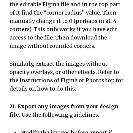
the editable Figma file and in the top part
of it find the “corner radius” value. Then
manually change it to 0 (perhaps in all 4
corners). This only works if you have edit
access to the file. Then download the
image without rounded corners.
Similarly, extract the images without
opacity, overlays, or other effects. Refer to
the instructions of Figma or Photoshop for
details on how to do this.
21. Export any images from your design
file.
Use the following guidelines:
Modify the images before export if