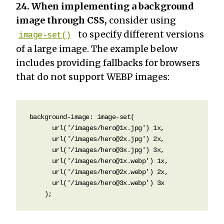
24. When implementing a background
image through CSS,
consider using
to specify different versions
image-set()
of a large image. The example below
includes providing fallbacks for browsers
that do not support WEBP images:
background-image: image-set(

      url('/images/hero@1x.jpg') 1x,

      url('/images/hero@2x.jpg') 2x,

      url('/images/hero@3x.jpg') 3x,

      url('/images/hero@1x.webp') 1x,

      url('/images/hero@2x.webp') 2x,

      url('/images/hero@3x.webp') 3x

    );