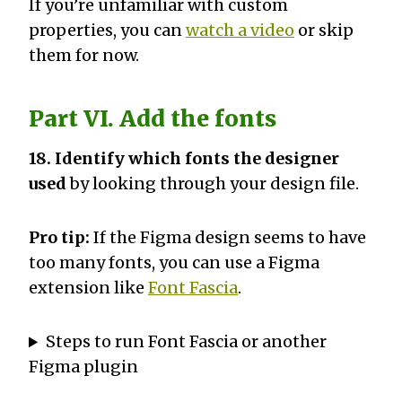
If you’re unfamiliar with custom
properties, you can
watch a video
or skip
them for now.
Part VI. Add the fonts
18. Identify which fonts the designer
used
by looking through your design file.
Pro tip:
If the Figma design seems to have
too many fonts, you can use a Figma
extension like
Font Fascia
.
Steps to run Font Fascia or another
Figma plugin