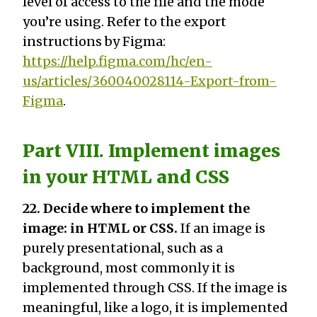
level of access to the file and the mode
you’re using. Refer to the export
instructions by Figma:
https://help.figma.com/hc/en-
us/articles/360040028114-Export-from-
Figma
.
Part VIII. Implement images
in your HTML and CSS
22. Decide where to implement the
image: in HTML or CSS.
If an image is
purely presentational, such as a
background, most commonly it is
implemented through CSS. If the image is
meaningful, like a logo, it is implemented