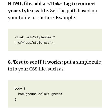
HTML file, add a
tag to connect
<link>
your style.css file.
Set the path based on
your folder structure. Example:
<link rel="stylesheet" 
href="css/style.css">.
8. Test to see if it works:
put a simple rule
into your CSS file, such as
body {

  background-color: green;

}