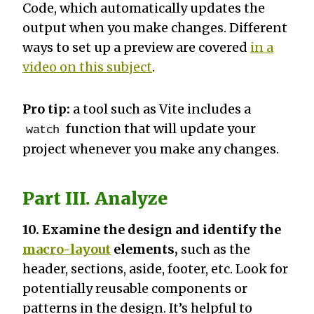
Code, which automatically updates the
output when you make changes. Different
ways to set up a preview are covered
in a
video on this subject
.
Pro tip:
a tool such as Vite includes a
function that will update your
watch
project whenever you make any changes.
Part III. Analyze
10. Examine the design and identify the
macro-layout
elements,
such as the
header, sections, aside, footer, etc. Look for
potentially reusable components or
patterns in the design. It’s helpful to