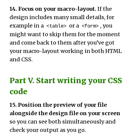
14. Focus on your macro-layout.
If the
design includes many small details, for
example in a
or a
, you
<table>
<form>
might want to skip them for the moment
and come back to them after you’ve got
your macro-layout working in both HTML
and CSS.
Part V. Start writing your CSS
code
15. Position the preview of your file
alongside the design file on your screen
so you can see both simultaneously and
check your output as you go.