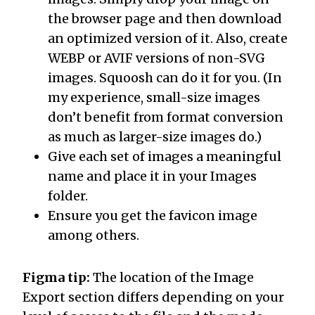
the browser page and then download
an optimized version of it. Also, create
WEBP or AVIF versions of non-SVG
images. Squoosh can do it for you. (In
my experience, small-size images
don’t benefit from format conversion
as much as larger-size images do.)
Give each set of images a meaningful
name and place it in your Images
folder.
Ensure you get the favicon image
among others.
Figma tip:
The location of the Image
Export section differs depending on your