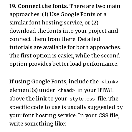
19. Connect the fonts.
There are two main
approaches: (1) Use Google Fonts or a
similar font hosting service, or (2)
download the fonts into your project and
connect them from there. Detailed
tutorials are available for both approaches.
The first option is easier, while the second
option provides better load performance.
If using Google Fonts, include the
<link>
element(s) under
in your HTML,
<head>
above the link to your
file. The
style.css
specific code to use is usually suggested by
your font hosting service. In your CSS file,
write something like: