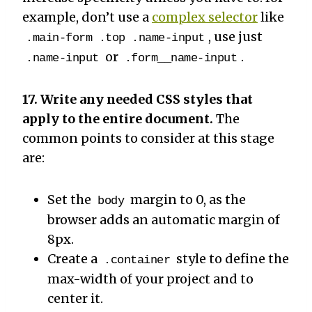
example, don’t use a
complex selector
like
, use just
.main-form .top .name-input
or
.
.name-input
.form__name-input
17. Write any needed CSS styles that
apply to the entire document.
The
common points to consider at this stage
are:
Set the
margin to 0, as the
body
browser adds an automatic margin of
8px.
Create a
style to define the
.container
max-width of your project and to
center it.