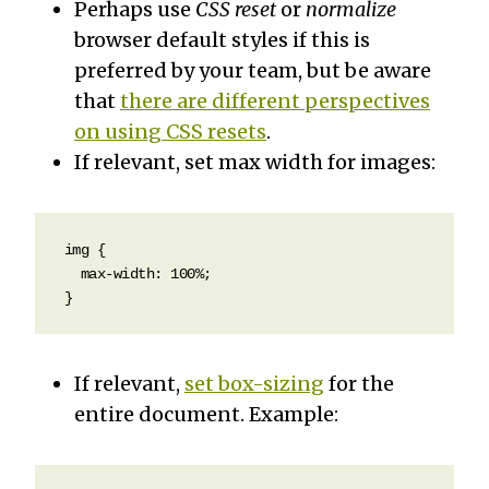
Perhaps use
CSS reset
or
normalize
browser default styles if this is
preferred by your team, but be aware
that
there are different perspectives
on using CSS resets
.
If relevant, set max width for images:
img {

  max-width: 100%;  

}
If relevant,
set box-sizing
for the
entire document. Example: