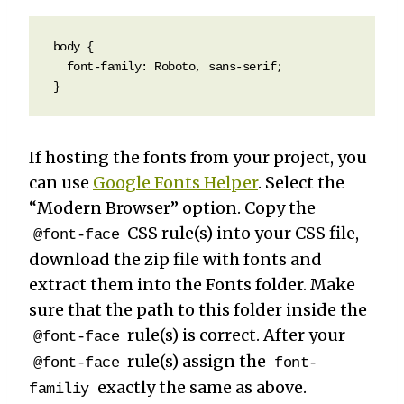
body {

  font-family: Roboto, sans-serif; 

}
If hosting the fonts from your project, you
can use
Google Fonts Helper
. Select the
“Modern Browser” option. Copy the
CSS rule(s) into your CSS file,
@font-face
download the zip file with fonts and
extract them into the Fonts folder. Make
sure that the path to this folder inside the
rule(s) is correct. After your
@font-face
rule(s) assign the
@font-face
font-
exactly the same as above.
familiy