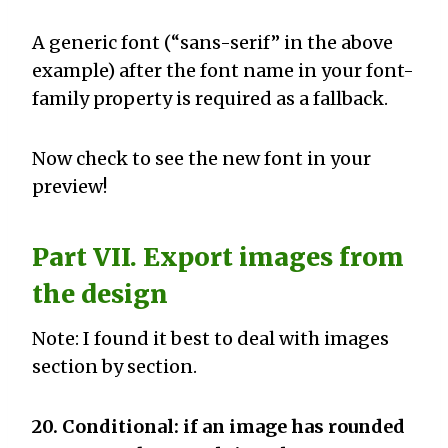
A generic font (“sans-serif” in the above
example) after the font name in your font-
family property is required as a fallback.
Now check to see the new font in your
preview!
Part VII. Export images from
the design
Note: I found it best to deal with images
section by section.
20. Conditional: if an image has rounded