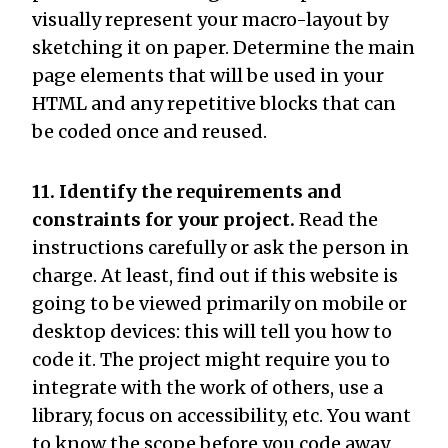
visually represent your macro-layout by
sketching it on paper. Determine the main
page elements that will be used in your
HTML and any repetitive blocks that can
be coded once and reused.
11. Identify the requirements and
constraints for your project.
Read the
instructions carefully or ask the person in
charge. At least, find out if this website is
going to be viewed primarily on mobile or
desktop devices: this will tell you how to
code it. The project might require you to
integrate with the work of others, use a
library, focus on accessibility, etc. You want
to know the scope before you code away.