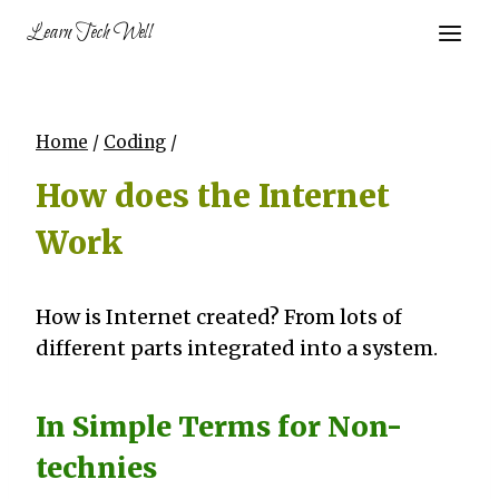
Skip
Learn Tech Well
to
content
Home
/
Coding
/
How does the Internet
Work
How is Internet created? From lots of
different parts integrated into a system.
In Simple Terms for Non-
technies