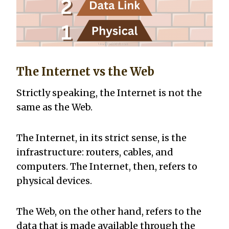
The Internet vs the Web
Strictly speaking, the Internet is not the
same as the Web.
The Internet, in its strict sense, is the
infrastructure: routers, cables, and
computers. The Internet, then, refers to
physical devices.
The Web, on the other hand, refers to the
data that is made available through the