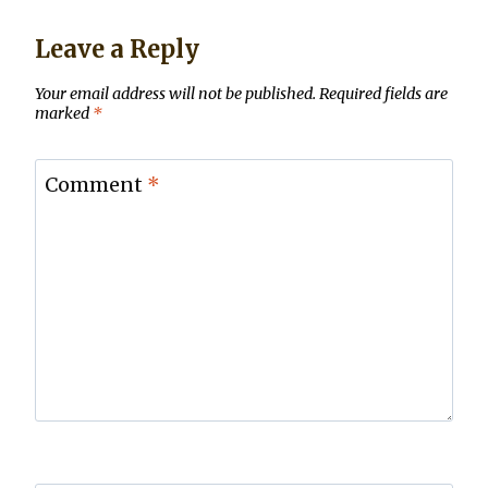
Leave a Reply
Your email address will not be published.
Required fields are
marked
*
Comment
*