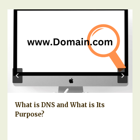
What is DNS and What is Its
Purpose?