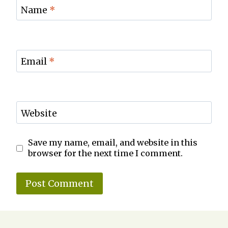
Name
*
Email
*
Website
Save my name, email, and website in this
browser for the next time I comment.