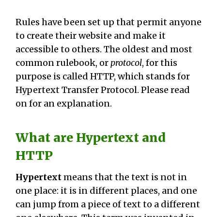
Rules have been set up that permit anyone
to create their website and make it
accessible to others. The oldest and most
common rulebook, or
protocol
, for this
purpose is called HTTP, which stands for
Hypertext Transfer Protocol. Please read
on for an explanation.
What are Hypertext and
HTTP
Hypertext
means that the text is not in
one place: it is in different places, and one
can jump from a piece of text to a different