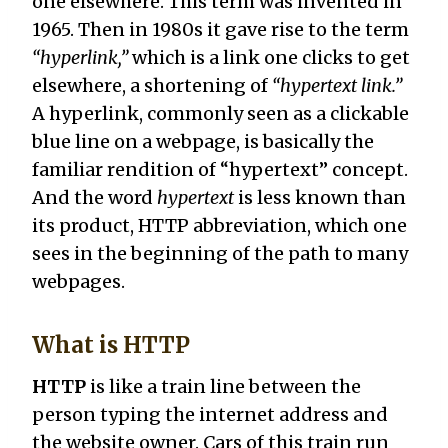
one elsewhere. This term was invented in
1965. Then in 1980s it gave rise to the term
“hyperlink,”
which is a link one clicks to get
elsewhere, a shortening of
“hypertext link.”
A hyperlink, commonly seen as a clickable
blue line on a webpage, is basically the
familiar rendition of “hypertext” concept.
And the word
hypertext
is less known than
its product, HTTP abbreviation, which one
sees in the beginning of the path to many
webpages.
What is HTTP
HTTP
is like a train line between the
person typing the internet address and
the website owner. Cars of this train run