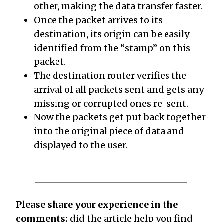
other, making the data transfer faster.
Once the packet arrives to its
destination, its origin can be easily
identified from the “stamp” on this
packet.
The destination router verifies the
arrival of all packets sent and gets any
missing or corrupted ones re-sent.
Now the packets get put back together
into the original piece of data and
displayed to the user.
Please share your experience in the
comments:
did the article help you find