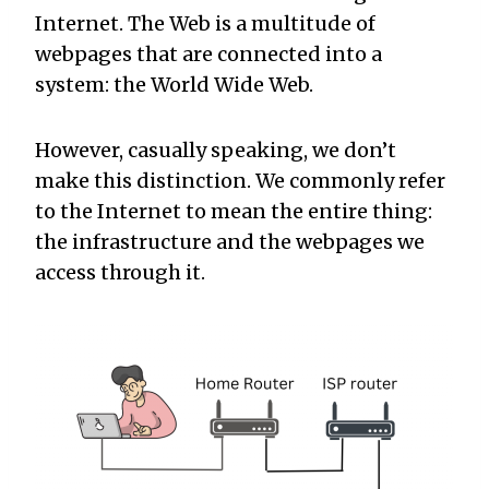
Internet. The Web is a multitude of
webpages that are connected into a
system: the World Wide Web.
However, casually speaking, we don’t
make this distinction. We commonly refer
to the Internet to mean the entire thing:
the infrastructure and the webpages we
access through it.