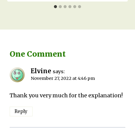
One Comment
Elvine
says:
November 27, 2022 at 4:46 pm
Thank you very much for the explanation!
Reply