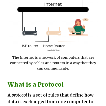
The Internet is a network of computers that are
connected by cables and routers in a way that they
can communicate.
What is a Protocol
A
protocol
is a set of rules that define how
data is exchanged from one computer to