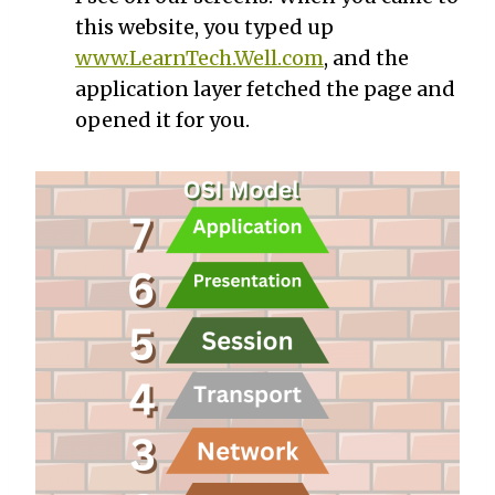
this website, you typed up
www.LearnTech.Well.com
, and the
application layer fetched the page and
opened it for you.