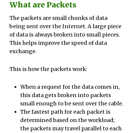
What are Packets
The packets are small chunks of data
being sent over the Internet. A large piece
of data is always broken into small pieces.
This helps improve the speed of data
exchange.
This is how the packets work:
When a request for the data comes in,
this data gets broken into packets
small enough to be sent over the cable.
The fastest path for each packet is
determined based on the workload;
the packets may travel parallel to each