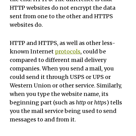
HTTP websites do not encrypt the data
sent from one to the other and HTTPS
websites do.
HTTP and HTTPS, as well as other less-
known Internet
protocols
, could be
compared to different mail delivery
companies. When you send a mail, you
could send it through USPS or UPS or
Western Union or other service. Similarly,
when you type the website name, its
beginning part (such as
http
or
https
) tells
you the mail service being used to send
messages to and from it.