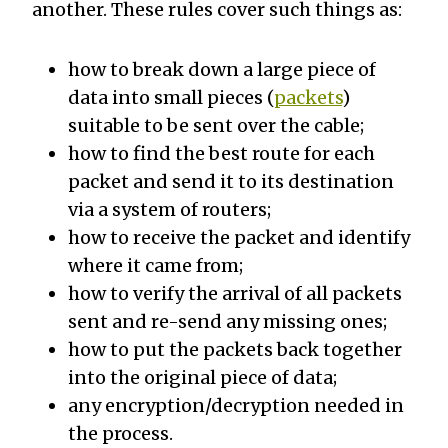
another. These rules cover such things as:
how to break down a large piece of
data into small pieces (
packets
)
suitable to be sent over the cable;
how to find the best route for each
packet and send it to its destination
via a system of routers;
how to receive the packet and identify
where it came from;
how to verify the arrival of all packets
sent and re-send any missing ones;
how to put the packets back together
into the original piece of data;
any encryption/decryption needed in
the process.