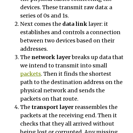
devices. These transmit raw data: a
series of 0s and 1s.
Next comes the
data link
layer: it
establishes and controls a connection
between two devices based on their
addresses.
The
network layer
breaks up data that
we intend to transmit into small
packets
. Then it finds the shortest
path to the destination address on the
physical network and sends the
packets on that route.
The
transport layer
reassembles the
packets at the receiving end. Then it
checks that they all arrived without
being lost or corrupted. Any missing