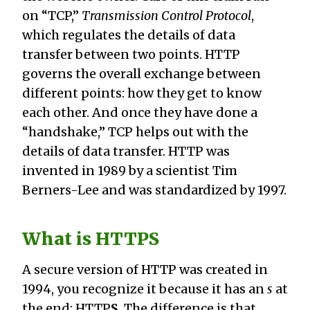
on “TCP,”
Transmission Control Protocol
,
which regulates the details of data
transfer between two points. HTTP
governs the overall exchange between
different points: how they get to know
each other. And once they have done a
“handshake,” TCP helps out with the
details of data transfer. HTTP was
invented in 1989 by a scientist Tim
Berners-Lee and was standardized by 1997.
What is HTTPS
A secure version of HTTP was created in
1994, you recognize it because it has an
s
at
the end: HTTP
S
. The difference is that