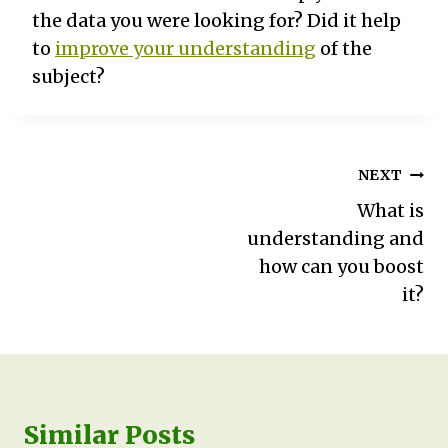
the data you were looking for? Did it help
to
improve your understanding
of the
subject?
Post
NEXT
navigation
What is
understanding and
how can you boost
it?
Similar Posts