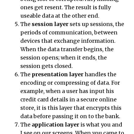
ones get resent. The result is fully
useable data at the other end.
The
session layer
sets up sessions, the
periods of communication, between
devices that exchange information.
When the data transfer begins, the
session opens; when it ends, the
session gets closed.
The
presentation layer
handles the
encoding or compressing of data. For
example, when a user has input his
credit card details in a secure online
store, it is this layer that encrypts this
data before passing it on to the bank.
The
application layer
is what you and
I see on our screens. When you came to