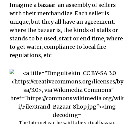
Imagine a bazaar: an assembly of sellers
with their merchandize. Each seller is
unique, but they all have an agreement:
where the bazaar is, the kinds of stalls or
stands to be used, start or end time, where
to get water, compliance to local fire
regulations, etc.
The Internet can be said to be virtual bazaar.