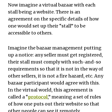
Now imagine a virtual bazaar with each
stall being a website. There is an
agreement on the specific details of how
one would set up their “stall” to be
accessible to others.
Imagine the bazaar management putting
up a notice: any seller must get registered,
their stall must comply with such-and-so
requirements so that it is not in the way of
other sellers, it is not a fire hazard, etc. Any
bazaar participant would agree with this.
In the virtual world, this agreement is
called a “
protocol
,” meaning a set of rules
of how one puts out their website so that
other people can see it remotely.