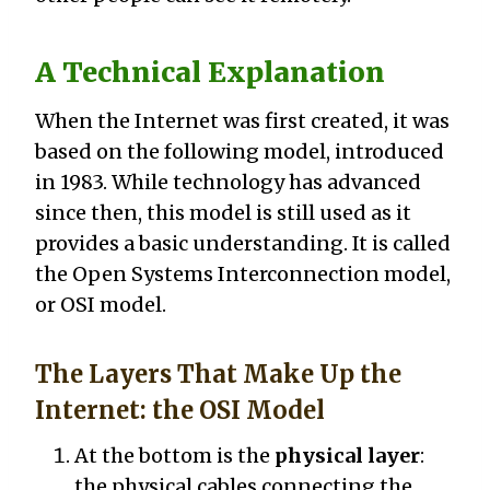
A Technical Explanation
When the Internet was first created, it was
based on the following model, introduced
in 1983. While technology has advanced
since then, this model is still used as it
provides a basic understanding. It is called
the Open Systems Interconnection model,
or OSI model.
The Layers That Make Up the
Internet: the OSI Model
At the bottom is the
physical layer
:
the physical cables connecting the